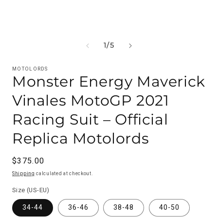
OF
1
/
5
MOTOLORDS
Monster Energy Maverick
Vinales MotoGP 2021
Racing Suit – Official
Replica Motolords
Regular
$375.00
price
Shipping
calculated at checkout.
Size (US-EU)
34-44
36-46
38-48
40-50