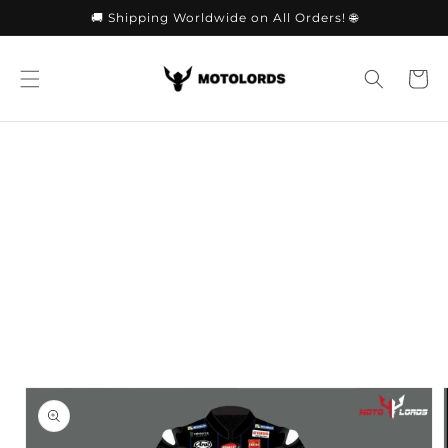
Skip to
🚚 Shipping Worldwide on All Orders! 🌐
content
Cart
Skip to
product
information