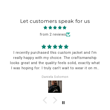
Let customers speak for us
from 2 reviews
I recently purchased this custom jacket and I’m
really happy with my choice. The craftsmanship
looks great and the quality feels solid, exactly what
I was hoping for. I truly can’t wait to wear it on my
special event—it already feels like a meaningful
Daniela Solomon
piece.
The delivery took a bit longer, but that’s
understandable considering it was personalized and
shipped all the way to Romania. In the end, it was
definitely worth the wait.
Overall, I think the price-quality ratio is very good. I
just hope it will stand the test of time and continue