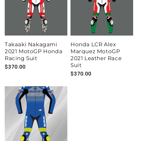
Takaaki Nakagami
Honda LCR Alex
2021 MotoGP Honda
Marquez MotoGP
Racing Suit
2021 Leather Race
Suit
Regular
$370.00
Regular
$370.00
price
price