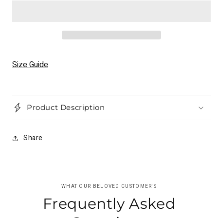
Maverick
Maverick
Vinales
Vinales
MotoGP
MotoGP
2021
2021
Racing
Racing
Suit
Suit
Size Guide
–
–
Official
Official
Replica
Replica
Motolords
Motolords
Product Description
Share
WHAT OUR BELOVED CUSTOMER'S
Frequently Asked