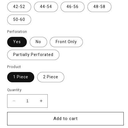
42-52
44-54
46-56
48-58
50-60
Perforation
Yes
No
Front Only
Partially Perforated
Product
1 Piece
2 Piece
Quantity
Decrease
Increase
quantity
quantity
for
for
Add to cart
Monster
Monster
Energy
Energy