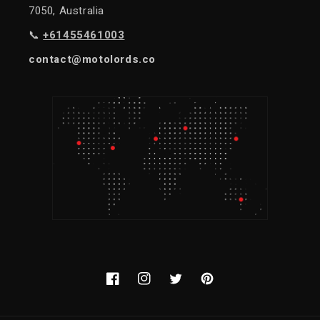
7050, Australia
📞
+61455461003
contact@motolords.co
Facebook
Instagram
Twitter
Pinterest