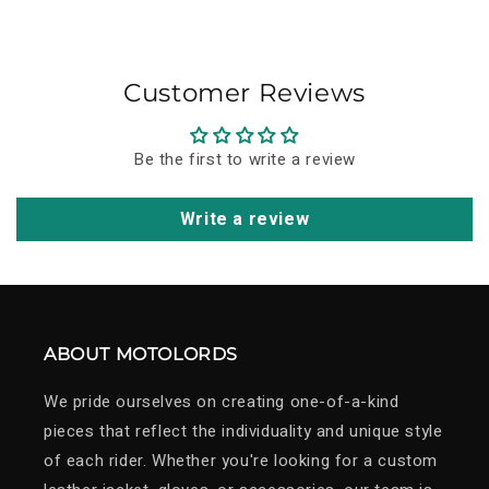
to carry its story forward for years to come.
Customer Reviews
Be the first to write a review
Write a review
ABOUT MOTOLORDS
We pride ourselves on creating one-of-a-kind
pieces that reflect the individuality and unique style
of each rider. Whether you're looking for a custom