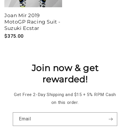
Joan Mir 2019
MotoGP Racing Suit -
Suzuki Ecstar
Regular
$375.00
price
Join now & get
rewarded!
Get Free 2-Day Shipping and $15 + 5% RPM Cash
on this order.
Email