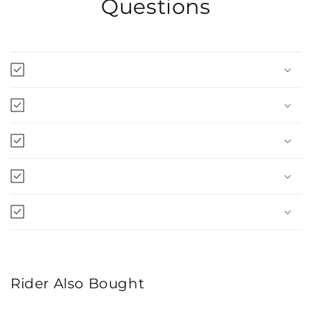
Questions
Rider Also Bought