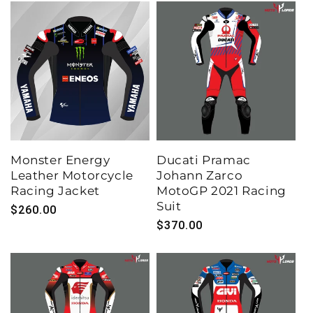
Monster Energy
Ducati Pramac
Leather Motorcycle
Johann Zarco
Racing Jacket
MotoGP 2021 Racing
Suit
Regular
$260.00
Regular
$370.00
price
price