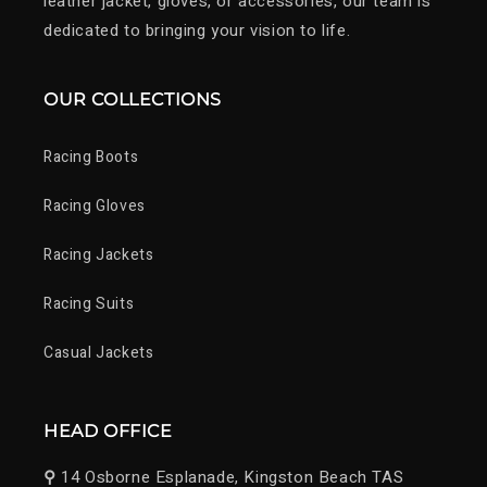
leather jacket, gloves, or accessories, our team is
dedicated to bringing your vision to life.
OUR COLLECTIONS
Racing Boots
Racing Gloves
Racing Jackets
Racing Suits
Casual Jackets
HEAD OFFICE
⚲
14 Osborne Esplanade, Kingston Beach TAS