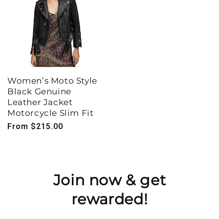
Women’s Moto Style
Black Genuine
Leather Jacket
Motorcycle Slim Fit
Regular
From $215.00
price
Join now & get
rewarded!