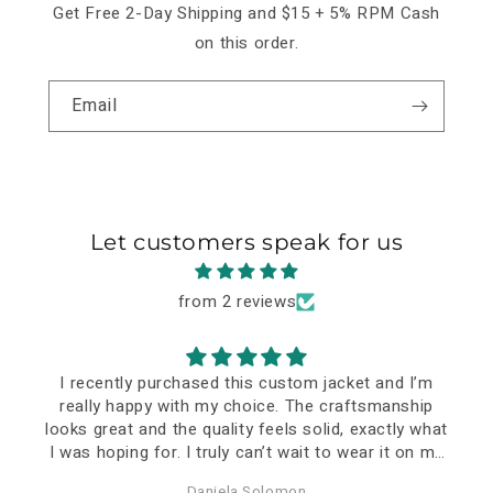
Get Free 2-Day Shipping and $15 + 5% RPM Cash
on this order.
Email
Let customers speak for us
from 2 reviews
I recently purchased this custom jacket and I’m
really happy with my choice. The craftsmanship
looks great and the quality feels solid, exactly what
I was hoping for. I truly can’t wait to wear it on my
special event—it already feels like a meaningful
Daniela Solomon