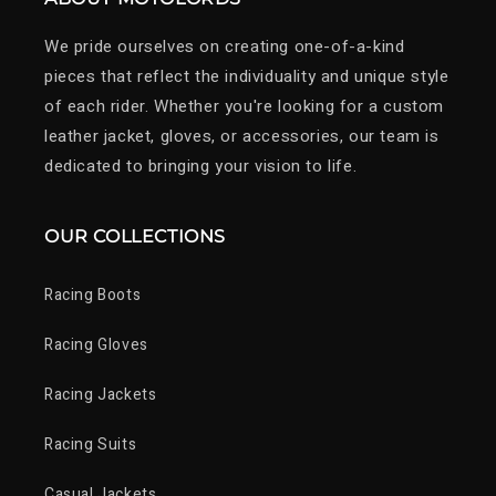
We pride ourselves on creating one-of-a-kind
pieces that reflect the individuality and unique style
of each rider. Whether you're looking for a custom
leather jacket, gloves, or accessories, our team is
dedicated to bringing your vision to life.
OUR COLLECTIONS
Racing Boots
Racing Gloves
Racing Jackets
Racing Suits
Casual Jackets