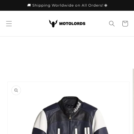
Skip to
🚚 Shipping Worldwide on All Orders! 🌐
content
Cart
Skip to
product
information