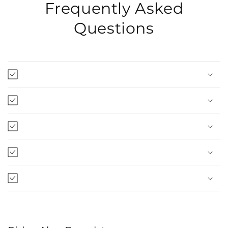
Frequently Asked
Questions