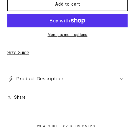
for
for
Add to cart
Dunhill
Dunhill
Leather
Leather
Jacket
Jacket
Motorcycle
Motorcycle
Causal
Causal
More payment options
Unisex
Unisex
Cowhide
Cowhide
Leather
Leather
Size Guide
Product Description
Share
WHAT OUR BELOVED CUSTOMER'S