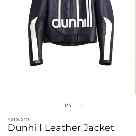
Open
media
1
in
modal
OF
1
/
4
i
MOTOLORDS
Dunhill Leather Jacket