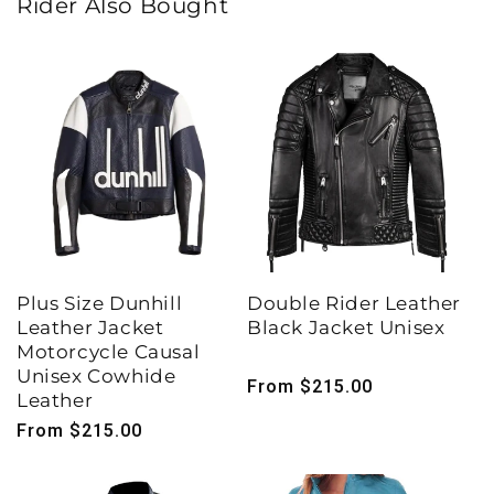
Rider Also Bought
Plus Size Dunhill
Double Rider Leather
Leather Jacket
Black Jacket Unisex
Motorcycle Causal
Unisex Cowhide
Regular
From $215.00
Leather
price
Regular
From $215.00
price