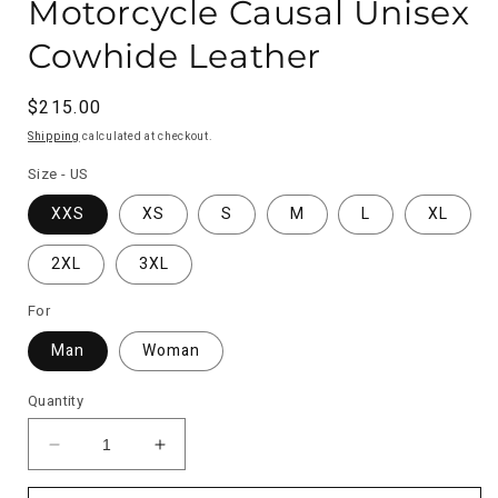
Motorcycle Causal Unisex
Cowhide Leather
Regular
$215.00
price
Shipping
calculated at checkout.
Size - US
XXS
XS
S
M
L
XL
2XL
3XL
For
Man
Woman
Quantity
Decrease
Increase
quantity
quantity