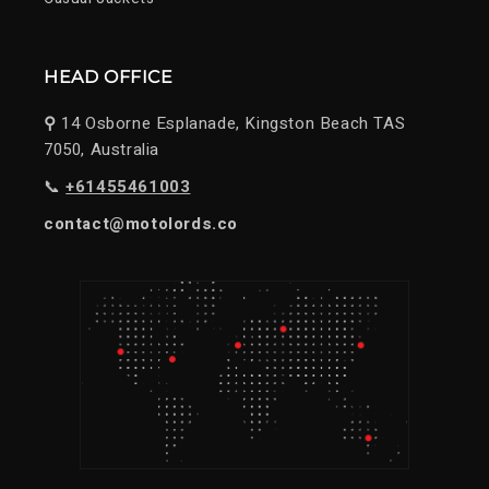
HEAD OFFICE
⚲
14 Osborne Esplanade, Kingston Beach TAS
7050, Australia
📞
+61455461003
contact@motolords.co