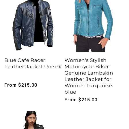
Blue Cafe Racer
Women's Stylish
Leather Jacket Unisex
Motorcycle Biker
Genuine Lambskin
Leather Jacket for
Regular
From $215.00
Women Turquoise
price
blue
Regular
From $215.00
price