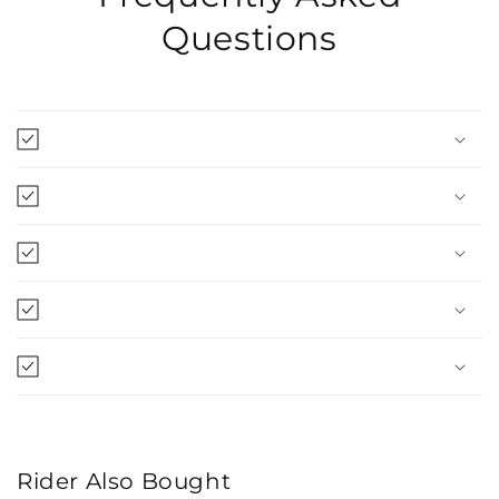
Questions
Rider Also Bought