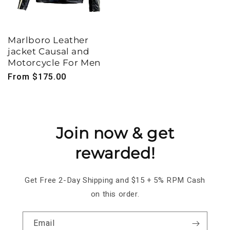
Marlboro Leather
jacket Causal and
Motorcycle For Men
Regular
From $175.00
price
Join now & get
rewarded!
Get Free 2-Day Shipping and $15 + 5% RPM Cash
on this order.
Email