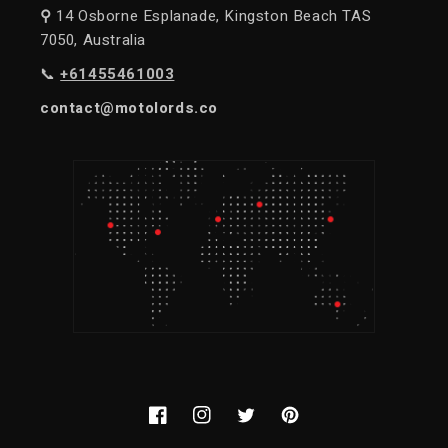
⚲
14 Osborne Esplanade, Kingston Beach TAS
7050, Australia
📞
+61455461003
contact@motolords.co
Facebook
Instagram
Twitter
Pinterest