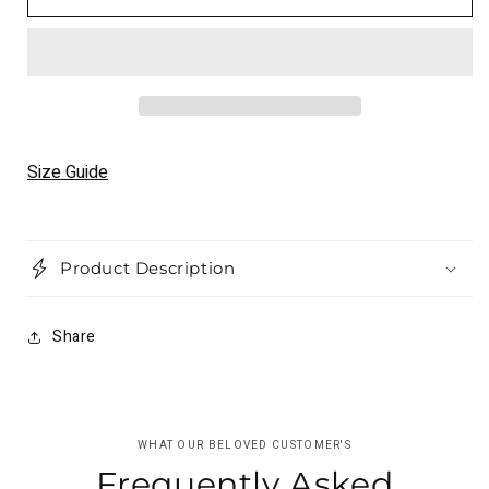
Black
Black
Leather
Leather
Jacket
Jacket
Unisex
Unisex
Motorcyle
Motorcyle
Brando
Brando
Rider
Rider
Causal
Causal
Size Guide
Jacket
Jacket
Product Description
Share
WHAT OUR BELOVED CUSTOMER'S
Frequently Asked