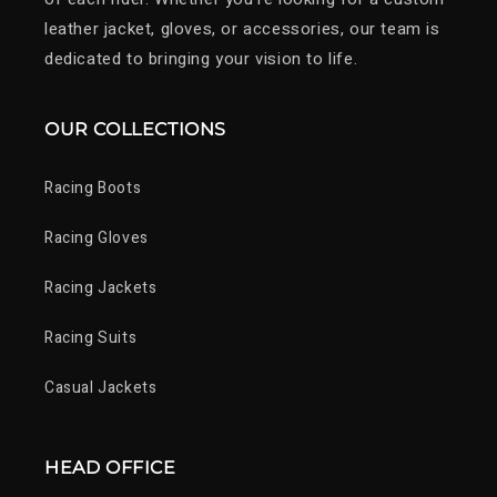
leather jacket, gloves, or accessories, our team is
dedicated to bringing your vision to life.
OUR COLLECTIONS
Racing Boots
Racing Gloves
Racing Jackets
Racing Suits
Casual Jackets
HEAD OFFICE