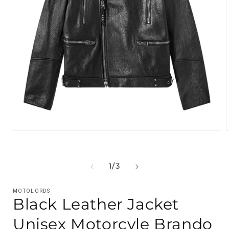
Open
media
1
in
i
modal
OF
1
/
3
MOTOLORDS
Black Leather Jacket
Unisex Motorcyle Brando