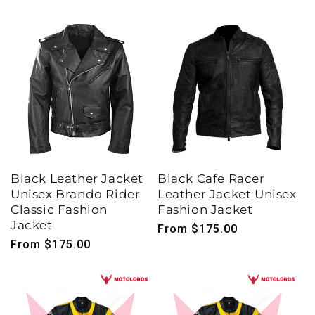
Black Leather Jacket
Black Cafe Racer
Unisex Brando Rider
Leather Jacket Unisex
Classic Fashion
Fashion Jacket
Jacket
Regular
From $175.00
Regular
From $175.00
price
price