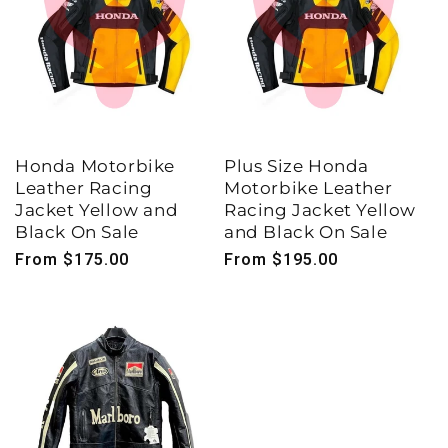
Honda Motorbike
Plus Size Honda
Leather Racing
Motorbike Leather
Jacket Yellow and
Racing Jacket Yellow
Black On Sale
and Black On Sale
Regular
From $175.00
Regular
From $195.00
price
price