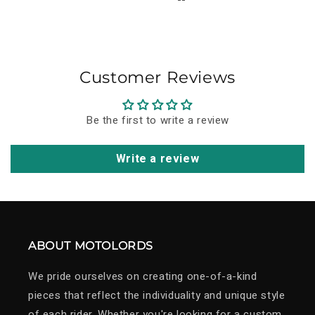
Overall, I think the price-quality ratio is very good. I
just hope it will stand the test of time and continue
to carry its story forward for years to come.
Customer Reviews
Be the first to write a review
Write a review
ABOUT MOTOLORDS
We pride ourselves on creating one-of-a-kind
pieces that reflect the individuality and unique style
of each rider. Whether you're looking for a custom