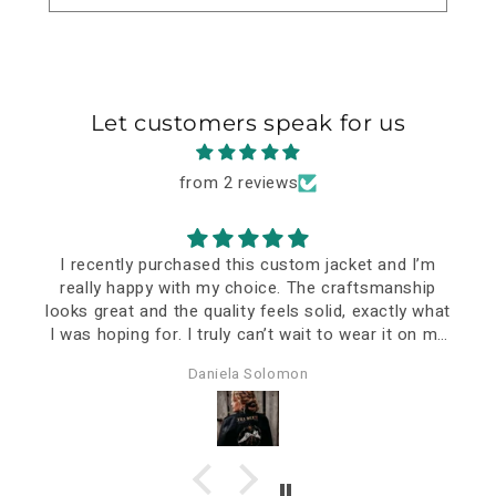
Let customers speak for us
from 2 reviews
I recently purchased this custom jacket and I’m
really happy with my choice. The craftsmanship
looks great and the quality feels solid, exactly what
I was hoping for. I truly can’t wait to wear it on my
special event—it already feels like a meaningful
Daniela Solomon
piece.
The delivery took a bit longer, but that’s
understandable considering it was personalized and
shipped all the way to Romania. In the end, it was
definitely worth the wait.