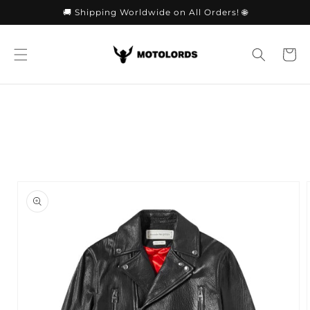
Skip to
🚚 Shipping Worldwide on All Orders! 🌐
content
Cart
Skip to
product
information