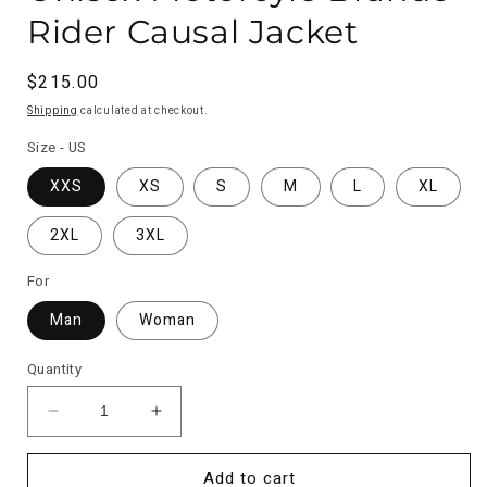
Rider Causal Jacket
Regular
$215.00
price
Shipping
calculated at checkout.
Size - US
XXS
XS
S
M
L
XL
2XL
3XL
For
Man
Woman
Quantity
Decrease
Increase
quantity
quantity
for
for
Add to cart